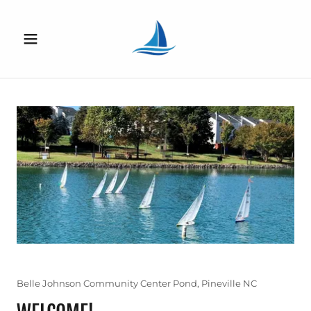
Belle Johnson Community Center Pond, Pineville NC