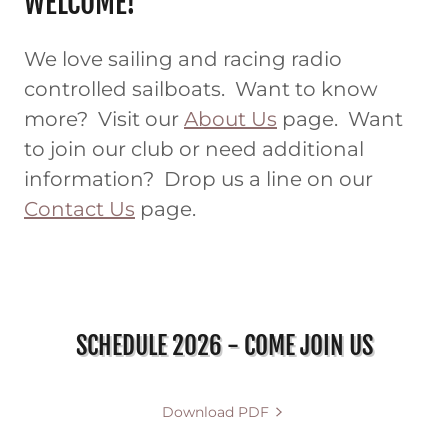
WELCOME!
We love sailing and racing radio
controlled sailboats. Want to know
more? Visit our
About Us
page. Want
to join our club or need additional
information? Drop us a line on our
Contact Us
page.
SCHEDULE 2026 - COME JOIN US
Download PDF