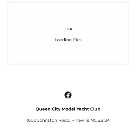
Loading files
Queen City Model Yacht Club
1000 Johnston Road, Pineville NC 28134